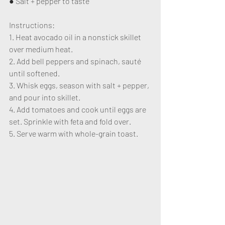
● Salt + pepper to taste
Instructions:
1. Heat avocado oil in a nonstick skillet 
over medium heat.
2. Add bell peppers and spinach, sauté 
until softened.
3. Whisk eggs, season with salt + pepper, 
and pour into skillet.
4. Add tomatoes and cook until eggs are 
set. Sprinkle with feta and fold over.
5. Serve warm with whole-grain toast.