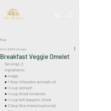
Post
Oct 9, 2025
1 min read
Breakfast Veggie Omelet
Servings: 2
Ingredients:
● 4 eggs
● 1 tbsp Villacados avocado oil
● 1⁄2 cup spinach
● 1⁄4 cup diced tomatoes
● 1⁄4 cup bell peppers, diced
● 2 tbsp feta cheese (optional)