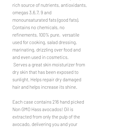
rich source of nutrients, antioxidants,
omegas 3,6,7, 9 and
monounsaturated fats (good fats).
Contains no chemicals, no
refinements, 100% pure, versatile
used for cooking, salad dressing,
marinating, drizzling over food and
and even used in cosmetics.
Serves a great skin moisturizer from
dry skin that has been exposed to
sunlight. Helps repair dry damaged
hair and helps increase its shine.
Each case contains 216 hand picked
Non GMO Hass avocados! Oil is
extracted from only the pulp of the
avocado, delivering you and your
family an abundance of health
benefits. Each bottle is 8.5 oz &