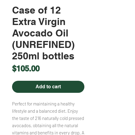
Case of 12
Extra Virgin
Avocado Oil
(UNREFINED)
250ml bottles
Price
$105.00
Add to cart
Perfect for maintaining a healthy
lifestyle and a balanced diet. Enjoy
the taste of 216 naturally cold pressed
avocados, obtaining all the natural
vitamins and benefits in every drop. A