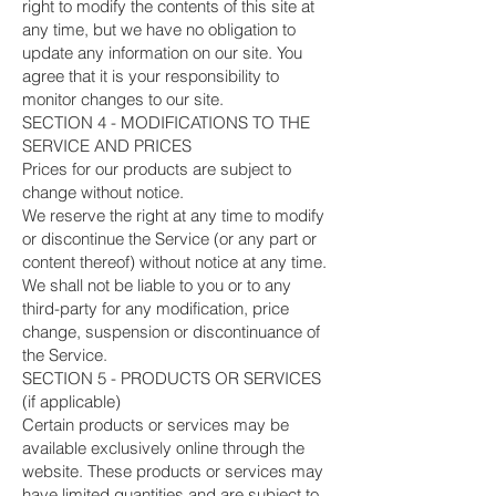
right to modify the contents of this site at
any time, but we have no obligation to
update any information on our site. You
agree that it is your responsibility to
monitor changes to our site.
SECTION 4 - MODIFICATIONS TO THE
SERVICE AND PRICES
Prices for our products are subject to
change without notice.
We reserve the right at any time to modify
or discontinue the Service (or any part or
content thereof) without notice at any time.
We shall not be liable to you or to any
third-party for any modification, price
change, suspension or discontinuance of
the Service.
SECTION 5 - PRODUCTS OR SERVICES
(if applicable)
Certain products or services may be
available exclusively online through the
website. These products or services may
have limited quantities and are subject to