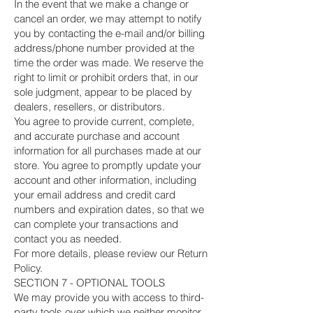
In the event that we make a change or
cancel an order, we may attempt to notify
you by contacting the e-mail and/or billing
address/phone number provided at the
time the order was made. We reserve the
right to limit or prohibit orders that, in our
sole judgment, appear to be placed by
dealers, resellers, or distributors.
You agree to provide current, complete,
and accurate purchase and account
information for all purchases made at our
store. You agree to promptly update your
account and other information, including
your email address and credit card
numbers and expiration dates, so that we
can complete your transactions and
contact you as needed.
For more details, please review our Return
Policy.
SECTION 7 - OPTIONAL TOOLS
We may provide you with access to third-
party tools over which we neither monitor