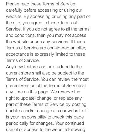
Please read these Terms of Service
carefully before accessing or using our
website. By accessing or using any part of
the site, you agree to these Terms of
Service. If you do not agree to all the terms
and conditions, then you may not access
the website or use any services. If these
Terms of Service are considered an offer,
acceptance is expressly limited to these
Terms of Service.
Any new features or tools added to the
current store shall also be subject to the
Terms of Service. You can review the most
current version of the Terms of Service at
any time on this page. We reserve the
right to update, change, or replace any
part of these Terms of Service by posting
updates and/or changes to our website. It
is your responsibility to check this page
periodically for changes. Your continued
use of or access to the website following