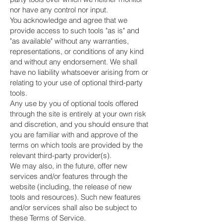
nor have any control nor input.
You acknowledge and agree that we
provide access to such tools "as is" and
"as available" without any warranties,
representations, or conditions of any kind
and without any endorsement. We shall
have no liability whatsoever arising from or
relating to your use of optional third-party
tools.
Any use by you of optional tools offered
through the site is entirely at your own risk
and discretion, and you should ensure that
you are familiar with and approve of the
terms on which tools are provided by the
relevant third-party provider(s).
We may also, in the future, offer new
services and/or features through the
website (including, the release of new
tools and resources). Such new features
and/or services shall also be subject to
these Terms of Service.