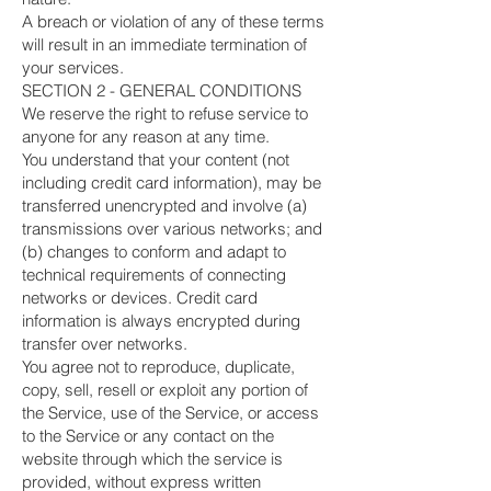
A breach or violation of any of these terms
will result in an immediate termination of
your services.
SECTION 2 - GENERAL CONDITIONS
We reserve the right to refuse service to
anyone for any reason at any time.
You understand that your content (not
including credit card information), may be
transferred unencrypted and involve (a)
transmissions over various networks; and
(b) changes to conform and adapt to
technical requirements of connecting
networks or devices. Credit card
information is always encrypted during
transfer over networks.
You agree not to reproduce, duplicate,
copy, sell, resell or exploit any portion of
the Service, use of the Service, or access
to the Service or any contact on the
website through which the service is
provided, without express written