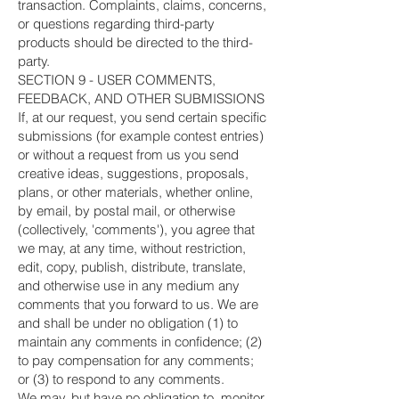
transaction. Complaints, claims, concerns,
or questions regarding third-party
products should be directed to the third-
party.
SECTION 9 - USER COMMENTS,
FEEDBACK, AND OTHER SUBMISSIONS
If, at our request, you send certain specific
submissions (for example contest entries)
or without a request from us you send
creative ideas, suggestions, proposals,
plans, or other materials, whether online,
by email, by postal mail, or otherwise
(collectively, 'comments'), you agree that
we may, at any time, without restriction,
edit, copy, publish, distribute, translate,
and otherwise use in any medium any
comments that you forward to us. We are
and shall be under no obligation (1) to
maintain any comments in confidence; (2)
to pay compensation for any comments;
or (3) to respond to any comments.
We may, but have no obligation to, monitor,