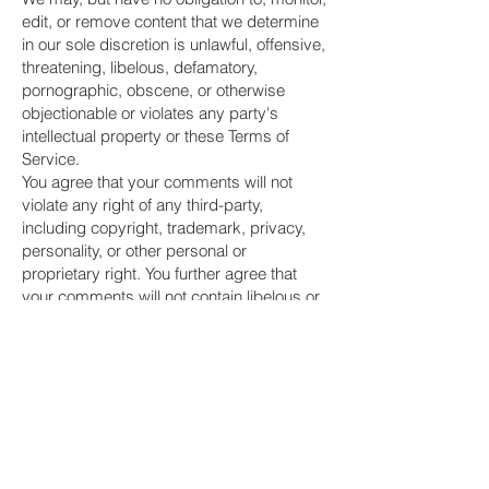
edit, or remove content that we determine
in our sole discretion is unlawful, offensive,
threatening, libelous, defamatory,
pornographic, obscene, or otherwise
objectionable or violates any party's
intellectual property or these Terms of
Service.
You agree that your comments will not
violate any right of any third-party,
including copyright, trademark, privacy,
personality, or other personal or
proprietary right. You further agree that
your comments will not contain libelous or
otherwise unlawful, abusive, or obscene
material, or contain any computer virus or
other malware that could in any way affect
the operation of the Service or any related
website. You may not use a false e-mail
address, pretend to be someone other
than yourself, or otherwise mislead us or
third-parties as to the origin of any