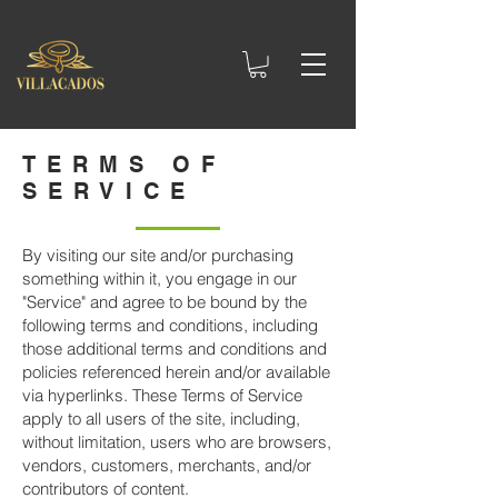
TERMS OF
SERVICE
By visiting our site and/or purchasing
something within it, you engage in our
"Service" and agree to be bound by the
following terms and conditions, including
those additional terms and conditions and
policies referenced herein and/or available
via hyperlinks. These Terms of Service
apply to all users of the site, including,
without limitation, users who are browsers,
vendors, customers, merchants, and/or
contributors of content.