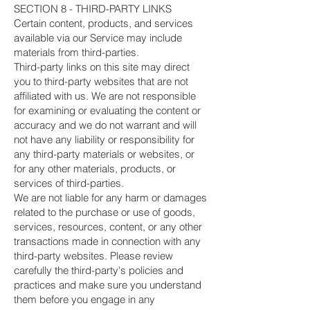
SECTION 8 - THIRD-PARTY LINKS
Certain content, products, and services
available via our Service may include
materials from third-parties.
Third-party links on this site may direct
you to third-party websites that are not
affiliated with us. We are not responsible
for examining or evaluating the content or
accuracy and we do not warrant and will
not have any liability or responsibility for
any third-party materials or websites, or
for any other materials, products, or
services of third-parties.
We are not liable for any harm or damages
related to the purchase or use of goods,
services, resources, content, or any other
transactions made in connection with any
third-party websites. Please review
carefully the third-party's policies and
practices and make sure you understand
them before you engage in any