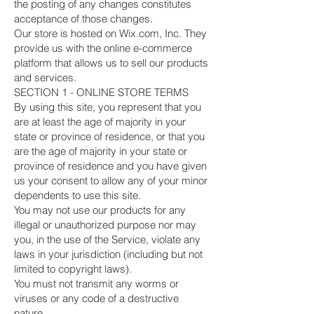
the posting of any changes constitutes
acceptance of those changes.
Our store is hosted on Wix.com, Inc. They
provide us with the online e-commerce
platform that allows us to sell our products
and services.
SECTION 1 - ONLINE STORE TERMS
By using this site, you represent that you
are at least the age of majority in your
state or province of residence, or that you
are the age of majority in your state or
province of residence and you have given
us your consent to allow any of your minor
dependents to use this site.
You may not use our products for any
illegal or unauthorized purpose nor may
you, in the use of the Service, violate any
laws in your jurisdiction (including but not
limited to copyright laws).
You must not transmit any worms or
viruses or any code of a destructive
nature.