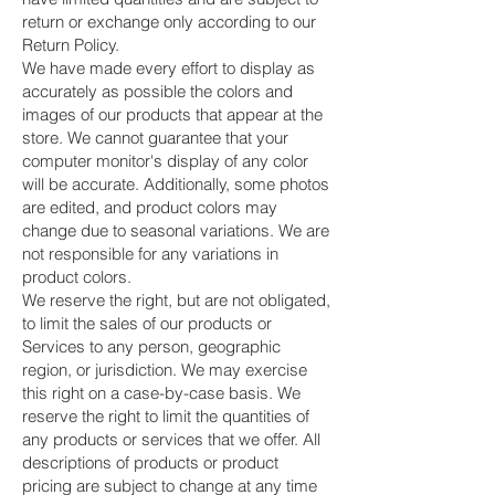
return or exchange only according to our
Return Policy.
We have made every effort to display as
accurately as possible the colors and
images of our products that appear at the
store. We cannot guarantee that your
computer monitor's display of any color
will be accurate. Additionally, some photos
are edited, and product colors may
change due to seasonal variations. We are
not responsible for any variations in
product colors.
We reserve the right, but are not obligated,
to limit the sales of our products or
Services to any person, geographic
region, or jurisdiction. We may exercise
this right on a case-by-case basis. We
reserve the right to limit the quantities of
any products or services that we offer. All
descriptions of products or product
pricing are subject to change at any time