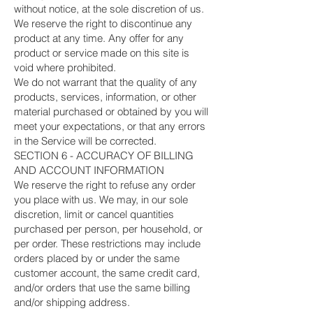
without notice, at the sole discretion of us.
We reserve the right to discontinue any
product at any time. Any offer for any
product or service made on this site is
void where prohibited.
We do not warrant that the quality of any
products, services, information, or other
material purchased or obtained by you will
meet your expectations, or that any errors
in the Service will be corrected.
SECTION 6 - ACCURACY OF BILLING
AND ACCOUNT INFORMATION
We reserve the right to refuse any order
you place with us. We may, in our sole
discretion, limit or cancel quantities
purchased per person, per household, or
per order. These restrictions may include
orders placed by or under the same
customer account, the same credit card,
and/or orders that use the same billing
and/or shipping address.