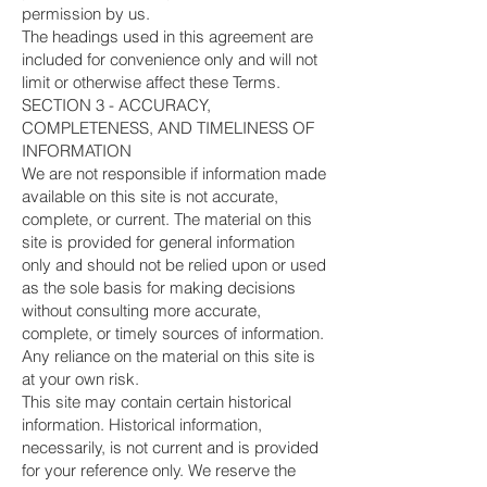
permission by us.
The headings used in this agreement are
included for convenience only and will not
limit or otherwise affect these Terms.
SECTION 3 - ACCURACY,
COMPLETENESS, AND TIMELINESS OF
INFORMATION
We are not responsible if information made
available on this site is not accurate,
complete, or current. The material on this
site is provided for general information
only and should not be relied upon or used
as the sole basis for making decisions
without consulting more accurate,
complete, or timely sources of information.
Any reliance on the material on this site is
at your own risk.
This site may contain certain historical
information. Historical information,
necessarily, is not current and is provided
for your reference only. We reserve the