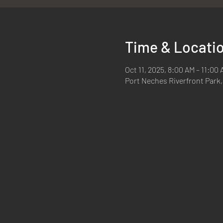
Time & Locati
Oct 11, 2025, 8:00 AM – 11:00
Port Neches Riverfront Park,