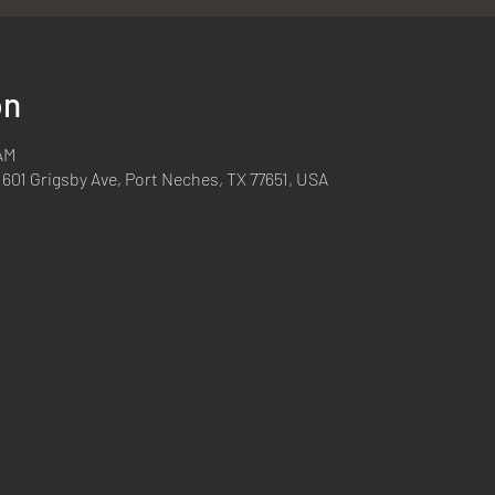
on
 AM
 601 Grigsby Ave, Port Neches, TX 77651, USA