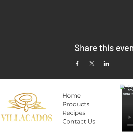
Share this eve
Home
Products
Recipes
Contact Us