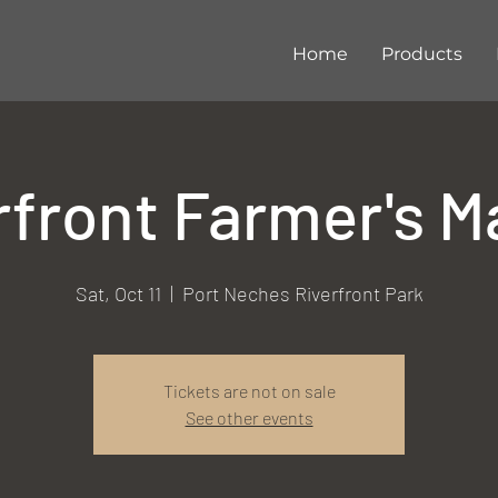
Home
Products
rfront Farmer's M
Sat, Oct 11
  |  
Port Neches Riverfront Park
Tickets are not on sale
See other events