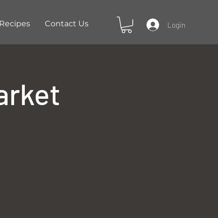
Recipes
Contact Us
Login
arket